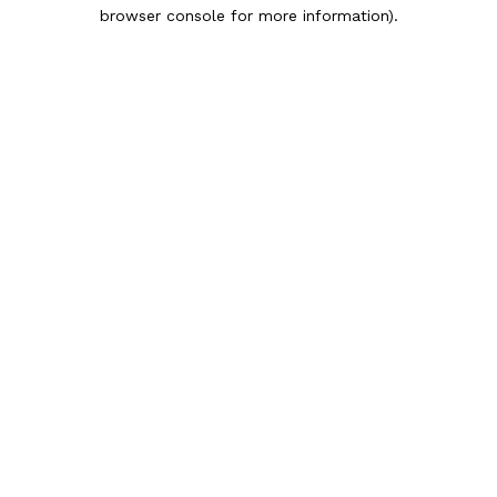
browser console for more information).